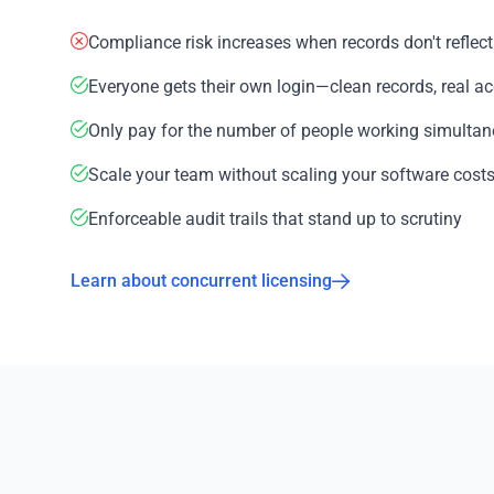
Compliance risk increases when records don't reflect 
Everyone gets their own login—clean records, real ac
Only pay for the number of people working simultan
Scale your team without scaling your software costs 
Enforceable audit trails that stand up to scrutiny
Learn about concurrent licensing