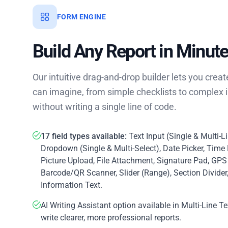
FORM ENGINE
Build Any Report in Minut
Our intuitive drag-and-drop builder lets you crea
can imagine, from simple checklists to complex in
without writing a single line of code.
17 field types available:
Text Input (Single & Multi-L
Dropdown (Single & Multi-Select), Date Picker, Time 
Picture Upload, File Attachment, Signature Pad, GPS
Barcode/QR Scanner, Slider (Range), Section Divider
Information Text.
AI Writing Assistant option available in Multi-Line Te
write clearer, more professional reports.