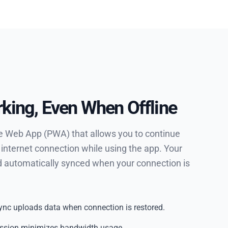
king, Even When Offline
ve Web App (PWA) that allows you to continue
 internet connection while using the app. Your
nd automatically synced when your connection is
nc uploads data when connection is restored.
ession minimizes bandwidth usage.