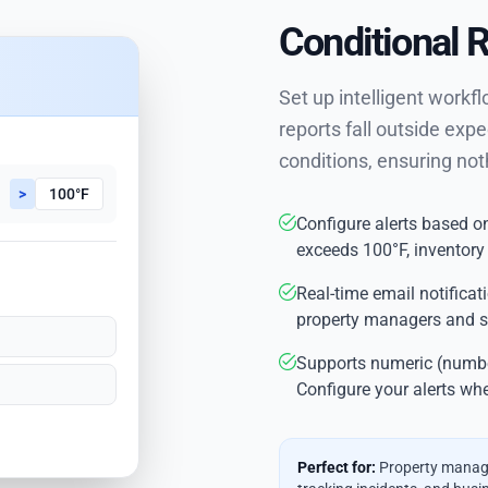
Conditional 
Set up intelligent workf
reports fall outside expe
conditions, ensuring not
>
100°F
Configure alerts based on
exceeds 100°F, inventory
Real-time email notificat
property managers and s
Supports numeric (number
Configure your alerts whe
Perfect for:
Property manage