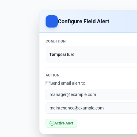
Configure Field Alert
CONDITION
Temperature
ACTION
Send email alert to:
manager@example.com
maintenance@example.com
Active Alert