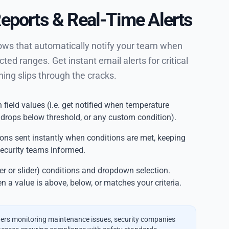
Reports & Real-Time Alerts
lows that automatically notify your team when
cted ranges. Get instant email alerts for critical
hing slips through the cracks.
 field values (i.e. get notified when temperature
 drops below threshold, or any custom condition).
ions sent instantly when conditions are met, keeping
ecurity teams informed.
 or slider) conditions and dropdown selection.
n a value is above, below, or matches your criteria.
rs monitoring maintenance issues, security companies