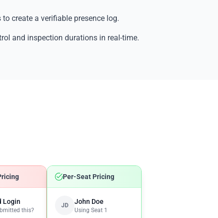
 to create a verifiable presence log.
trol and inspection durations in real-time.
ricing
Per-Seat Pricing
 Login
John Doe
JD
mitted this?
Using Seat 1