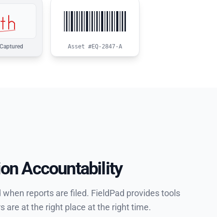
Asset #EQ-2847-A
 Captured
ion Accountability
when reports are filed. FieldPad provides tools
re at the right place at the right time.