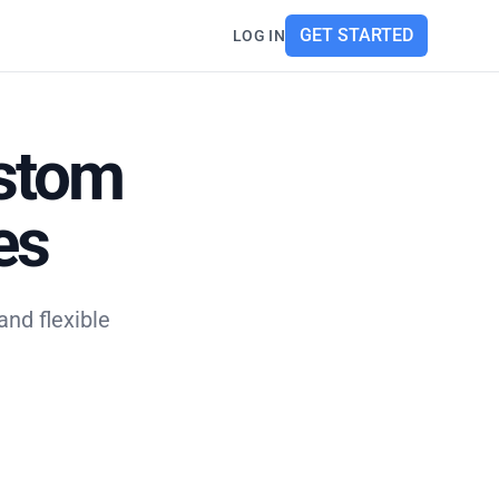
GET STARTED
LOG IN
ustom
es
nd flexible