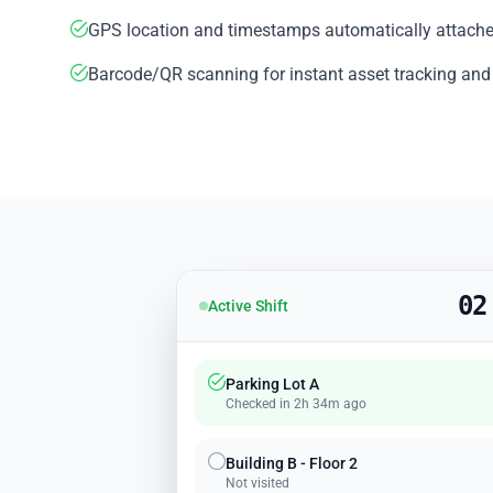
GPS location and timestamps automatically attache
Barcode/QR scanning for instant asset tracking and
02
Active Shift
Parking Lot A
Checked in 2h 34m ago
Building B - Floor 2
Not visited